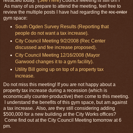
retracted today. (
See Here
) Council Meeting is still on! I
As many of us prepare to attend the meeting, feel free to
review the multiple posts I have had regarding the
rec enter
gym space:
South Ogden Survey Results (Reporting that
people do not want a tax increase).
City Council Meeting 9/2/2008 (Rec Center
discussed and fee increase proposed).
City Council Meeting 12/16/2008 (Mayor
Garwood changes it to a gym facility).
Utility Bill going up on top of a property tax
increase.
Do not miss this meeting! If you are not happy about a
property tax increase during a recession (which is
economically counter-productive) then come to this meeting.
I understand the benefits of this gym space, but am against
a tax increase. Also, are they still considering adding
$500,000 for a new building at the City Works offices?
Come find out at the City Council Meeting tomorrow at 6
pm.