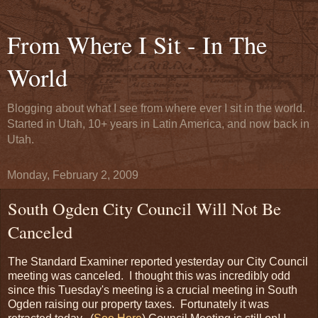
From Where I Sit - In The
World
Blogging about what I see from where ever I sit in the world.
Started in Utah, 10+ years in Latin America, and now back in
Utah.
Monday, February 2, 2009
South Ogden City Council Will Not Be
Canceled
The Standard Examiner reported yesterday our City Council
meeting was canceled. I thought this was incredibly odd
since this Tuesday's meeting is a crucial meeting in South
Ogden raising our property taxes. Fortunately it was