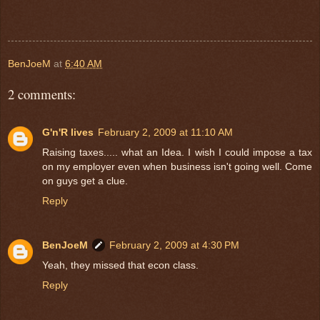
BenJoeM
at
6:40 AM
2 comments:
G'n'R lives
February 2, 2009 at 11:10 AM
Raising taxes..... what an Idea. I wish I could impose a tax
on my employer even when business isn't going well. Come
on guys get a clue.
Reply
BenJoeM
February 2, 2009 at 4:30 PM
Yeah, they missed that econ class.
Reply