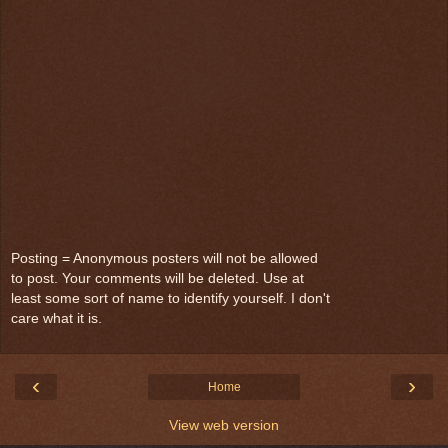
Posting = Anonymous posters will not be allowed
to post. Your comments will be deleted. Use at
least some sort of name to identify yourself. I don't
care what it is.
‹
›
Home
View web version