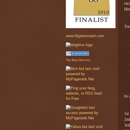
rac
Her
Tot
www.Hypersmash.com
Top Blog Directory
In 
1st
2nd
3rd