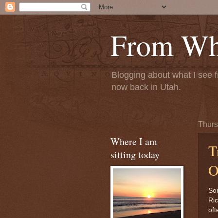
From Whe
Blogging about what I see f
now back in Utah.
Thurs
Where I am
T
sitting today
O
Som
Ric
oft