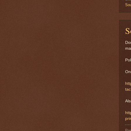
Sou
S
Don
ma
Pol
On
htt
tac
Als
ht
pri
Po