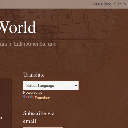
World
ears in Latin America, and
Translate
Powered by
Translate
Subscribe via
y
on
email