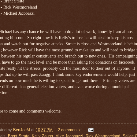
 - Brent Strate
 - Rick Westmoreland
 - Michael Jacobazzi
Michael has any chance he will have to do a lot of work, honestly I am almost
nting him out. So right now it is Kelly's to lose he will need to keep his nose
an and watch out for negative attacks. Strate is close and Westmoreland is behi
; however Rick will have the most ground to make up and will need to bridge 
 between his regular constituents and branch out to new ones. His campaignin
l have to go the next level and be more than asking for donations on facebook.
ate really hit the streets, probably did the most door to door out of anyone. If
ps that up he will pass Zaugg. I think some key endorsements would help, just
ends on how much he is willing to spend to get out there. Primary voters are
 different than general election voters, and even worse during a municipal
ction.
e to come and comments welcome.
sted by
BenJoeM
at
10:37 PM
2 comments:
els:
Brent Strate
,
Kelly Zaugg
,
Mike Jacobazzi
,
Rick Westmoreland
,
Sallee O