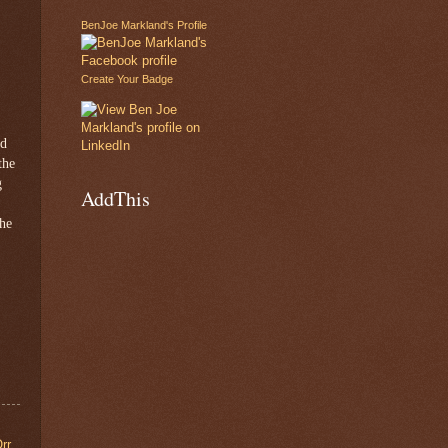
BenJoe Markland's Profile
Create Your Badge
nd
the
g
AddThis
 he
rr
,