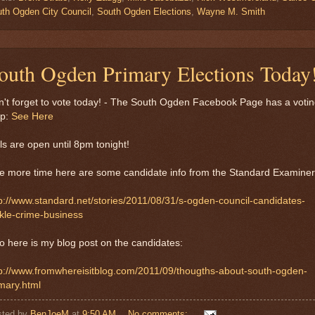
th Ogden City Council
,
South Ogden Elections
,
Wayne M. Smith
outh Ogden Primary Elections Today
't forget to vote today! - The South Ogden Facebook Page has a voti
p:
See Here
ls are open until 8pm tonight!
e more time here are some candidate info from the Standard Examiner
p://www.standard.net/stories/2011/08/31/s-ogden-council-candidates-
kle-crime-business
o here is my blog post on the candidates:
tp://www.fromwhereisitblog.com/2011/09/thougths-about-south-ogden-
mary.html
sted by
BenJoeM
at
9:50 AM
No comments: