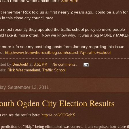
 can read the whole article here:
See Here
.
t remember Rick told us all first nearly 2 years ago...could be a win for
 in this close city council race.
o most recently they updated the traffic school policy so more people
uld take it, more often. Now we know why. It was a big MONEY MAKE
 more info see my past blog posts from January regarding this issue
re.
http://www.fromwhereisitblog.com/search?q=traffic+school
sted by
BenJoeM
at
8:51 PM
No comments:
els:
Rick Westmoreland
,
Traffic School
ay, September 13, 2011
outh Ogden City Election Results
 can see the results here:
http://t.co/k9UGqbX
prediction of "Skip" being eliminated was correct. I am surprised how close t