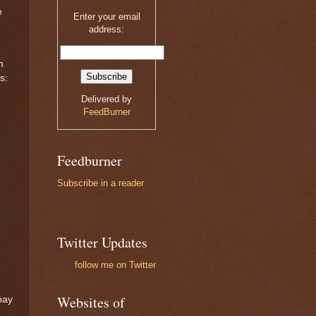
e
Enter your email
address:
m
s:
Delivered by
FeedBurner
Feedburner
Subscribe in a reader
Twitter Updates
follow me on Twitter
Websites of
pay