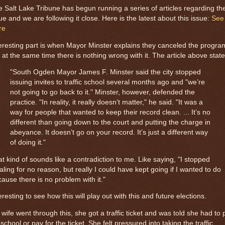
 Salt Lake Tribune has begun running a series of articles regarding th
ue and we are following it close. Here is the latest about this issue:
See
re
eresting part is when Mayor Minster explains they canceled the progra
 at the same time there is nothing wrong with it. The article above state
"South Ogden Mayor James F. Minster said the city stopped
issuing invites to traffic school several months ago and "we’re
not going to go back to it." Minster, however, defended the
practice. "In reality, it really doesn’t matter," he said. "It was a
way for people that wanted to keep their record clean. ... It’s no
different than going down to the court and putting the charge in
abeyance. It doesn’t go on your record. It’s just a different way
of doing it."
t kind of sounds like a contradiction to me. Like saying, "I stopped
aling for no reason, but really I could have kept going if I wanted to do
ause there is no problem with it."
eresting to see how this will play out with this and future elections.
wife went through this, she got a traffic ticket and was told she had to 
 school or pay for the ticket. She felt pressured into taking the traffic