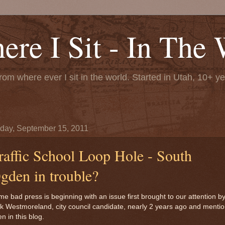
re I Sit - In The 
rom where ever I sit in the world. Started in Utah, 10+ y
day, September 15, 2011
raffic School Loop Hole - South
gden in trouble?
e bad press is beginning with an issue first brought to our attention b
k Westmoreland, city council candidate, nearly 2 years ago and menti
en in this blog.