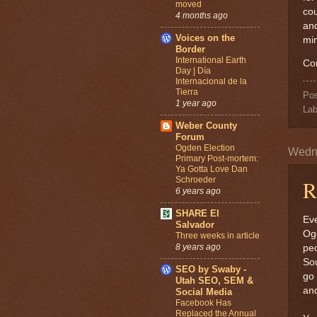
moved
cou
4 months ago
and
Voices on the
mi
Border
International Earth
Co
Day | Día
Internacional de la
Tierra
Po
1 year ago
Lab
Weber County
Forum
Ogden Election
Wedne
Primary Post-mortem:
Ya Gotta Love Dan
Schroeder
R
6 years ago
SHARE El
Eve
Salvador
Ogd
Three weeks in article
8 years ago
peo
Sou
SEO by Swaby -
go 
Utah SEO, SEM &
and
Social Media
Facebook Has
Replaced the Annual