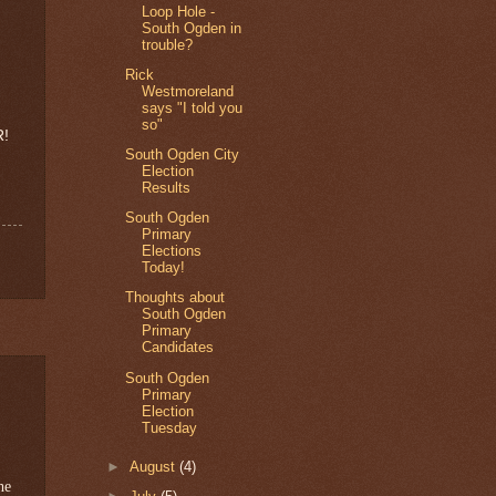
Loop Hole -
South Ogden in
trouble?
Rick
Westmoreland
says "I told you
so"
R!
South Ogden City
Election
Results
South Ogden
Primary
Elections
Today!
Thoughts about
South Ogden
Primary
Candidates
South Ogden
Primary
Election
Tuesday
►
August
(4)
he