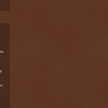
the
up
on