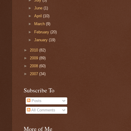
►
July
(5)
►
June
(1)
►
April
(10)
►
March
(9)
►
February
(20)
►
January
(19)
►
2010
(82)
►
2009
(89)
►
2008
(60)
►
2007
(34)
Subscribe To
Posts
All Comments
More of Me