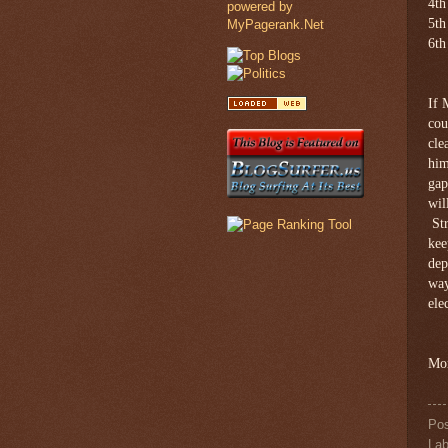
4th
5th
6th
If 
cou
cle
him
gap
wil
Str
kee
dep
way
ele
Mor
Po
Lab