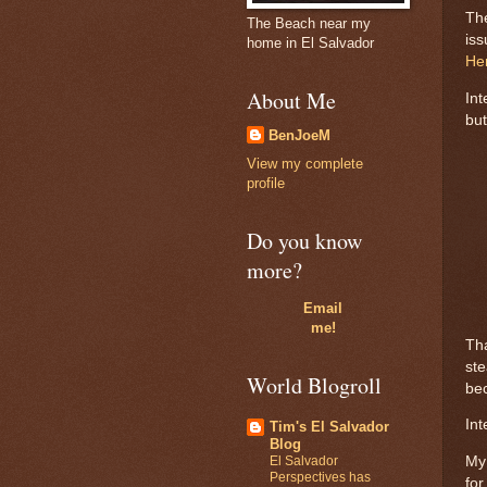
The
The Beach near my
iss
home in El Salvador
He
About Me
Int
but
BenJoeM
View my complete
profile
Do you know
more?
Email
me!
Tha
ste
World Blogroll
bec
Int
Tim's El Salvador
Blog
El Salvador
My 
Perspectives has
for