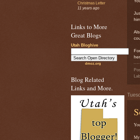
You
Christmas Letter
11 years ago
Jus
him
Links to More
Als
Great Blogs
co
Utah Bloghive
For
he
dmoz.org
Po
Lab
Blog Related
Links and More.
Tuesd
S
You
My 