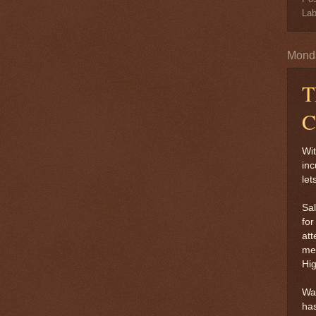
Lab
Monda
T
C
Wit
inc
let
Sal
for
att
men
Hi
Way
has