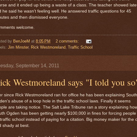
rse and it ended up being a waste of a class. The teacher showed late
 he said he wasn't feeling well. He answered traffic questions for 45
nutes and then dismissed everyone.
mments welcome.
sted by
BenJoeM
at
8:05 PM
2 comments:
els:
Jim Minster
,
Rick Westmoreland
,
Traffic School
sday, September 14, 2011
ick Westmoreland says "I told you so
r since Rick Westmoreland ran for office he has been explaining Sout
en's abuse of a loop hole in the traffic school laws. Finally it seems
ple are taking notice. The Salt Lake Tribune ran a story explaining ho
th Ogden has been getting nearly $100,000 in fines for forcing people
traffic school instead of paying for a citation. Big money maker for the c
 shady at best.