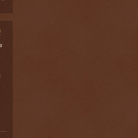
!
ng
: