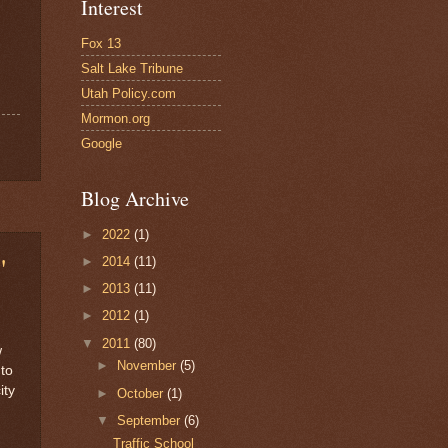
Interest
Fox 13
Salt Lake Tribune
Utah Policy.com
Mormon.org
Google
Blog Archive
►
2022
(1)
"
►
2014
(11)
►
2013
(11)
h
►
2012
(1)
▼
2011
(80)
w
►
November
(5)
 to
ity
►
October
(1)
▼
September
(6)
Traffic School