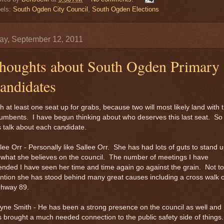
els:
South Ogden City Council
,
South Ogden Elections
y, September 12, 2011
houghts about South Ogden Primary
andidates
h at least one seat up for grabs, because two will most likely land with 
umbents. I have begun thinking about who deserves this last seat. So
s talk about each candidate.
lee Orr - Personally like Sallee Orr. She has had lots of guts to stand 
 what she believes on the council. The number of meetings I have
ended I have seen her time and time again go against the grain. Not to
tion she has stood behind many great causes including a cross walk 
ghway 89.
ne Smith - He has been a strong presence on the council as well and
 brought a much needed connection to the public safety side of things.