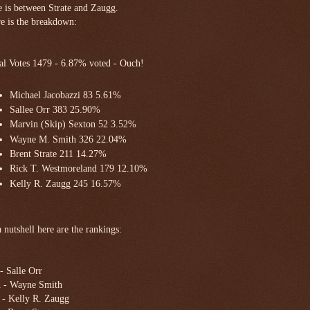
e is between Strate and Zaugg.
e is the breakdown:
al Votes 1479 - 6.87% voted - Ouch!
Michael Jacobazzi 83 5.61%
Sallee Orr 383 25.90%
Marvin (Skip) Sexton 52 3.52%
Wayne M. Smith 326 22.04%
Brent Strate 211 14.27%
Rick T. Westmoreland 179 12.10%
Kelly R. Zaugg 245 16.57%
a nutshell here are the rankings:
 - Salle Orr
 - Wayne Smith
 - Kelly R. Zaugg