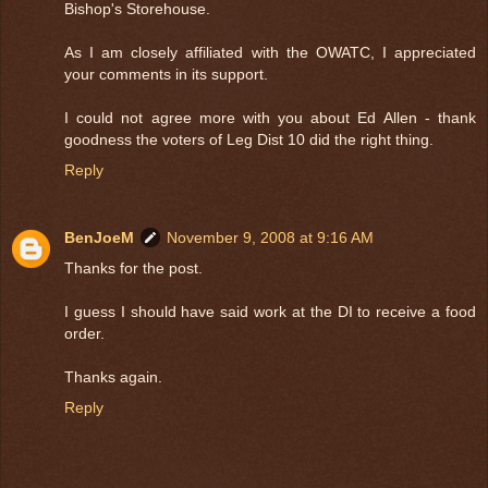
Bishop's Storehouse.
As I am closely affiliated with the OWATC, I appreciated
your comments in its support.
I could not agree more with you about Ed Allen - thank
goodness the voters of Leg Dist 10 did the right thing.
Reply
BenJoeM
November 9, 2008 at 9:16 AM
Thanks for the post.
I guess I should have said work at the DI to receive a food
order.
Thanks again.
Reply