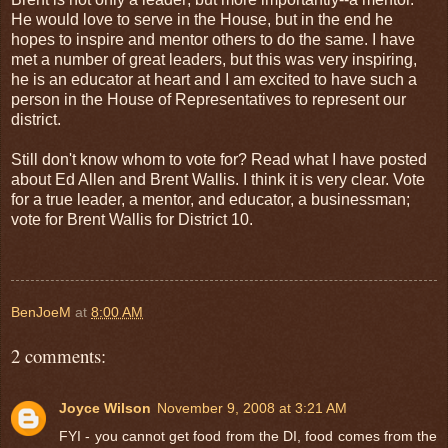
He would love to serve in the House, but in the end he
hopes to inspire and mentor others to do the same. I have
met a number of great leaders, but this was very inspiring,
he is an educator at heart and I am excited to have such a
person in the House of Representatives to represent our
district.
Still don't know whom to vote for? Read what I have posted
about Ed Allen and Brent Wallis. I think it is very clear. Vote
for a true leader, a mentor, and educator, a businessman;
vote for Brent Wallis for District 10.
BenJoeM
at
8:00 AM
2 comments:
Joyce Wilson
November 9, 2008 at 3:21 AM
FYI - you cannot get food from the DI, food comes from the