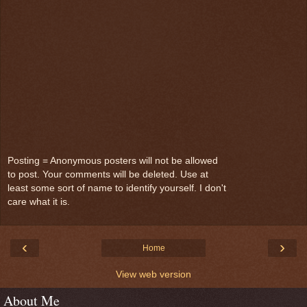
Posting = Anonymous posters will not be allowed
to post. Your comments will be deleted. Use at
least some sort of name to identify yourself. I don't
care what it is.
‹
›
Home
View web version
About Me