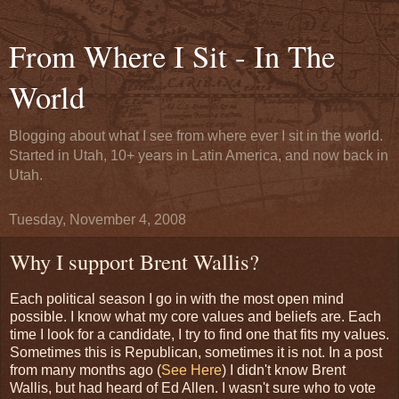
From Where I Sit - In The
World
Blogging about what I see from where ever I sit in the world.
Started in Utah, 10+ years in Latin America, and now back in
Utah.
Tuesday, November 4, 2008
Why I support Brent Wallis?
Each political season I go in with the most open mind
possible. I know what my core values and beliefs are. Each
time I look for a candidate, I try to find one that fits my values.
Sometimes this is Republican, sometimes it is not. In a post
from many months ago (
See Here
) I didn't know Brent
Wallis, but had heard of Ed Allen. I wasn't sure who to vote