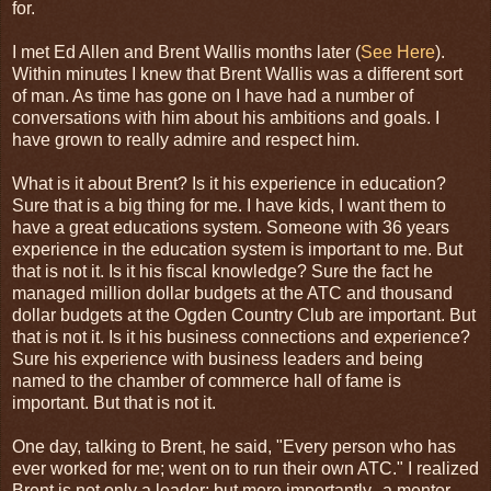
for.
I met Ed Allen and Brent Wallis months later (
See Here
).
Within minutes I knew that Brent Wallis was a different sort
of man. As time has gone on I have had a number of
conversations with him about his ambitions and goals. I
have grown to really admire and respect him.
What is it about Brent? Is it his experience in education?
Sure that is a big thing for me. I have kids, I want them to
have a great educations system. Someone with 36 years
experience in the education system is important to me. But
that is not it. Is it his fiscal knowledge? Sure the fact he
managed million dollar budgets at the ATC and thousand
dollar budgets at the Ogden Country Club are important. But
that is not it. Is it his business connections and experience?
Sure his experience with business leaders and being
named to the chamber of commerce hall of fame is
important. But that is not it.
One day, talking to Brent, he said, "Every person who has
ever worked for me; went on to run their own ATC." I realized
Brent is not only a leader; but more importantly--a mentor.