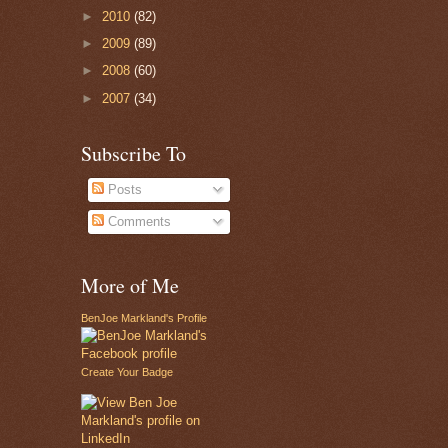
►
2010
(82)
►
2009
(89)
►
2008
(60)
►
2007
(34)
Subscribe To
Posts
Comments
More of Me
BenJoe Markland's Profile
Create Your Badge