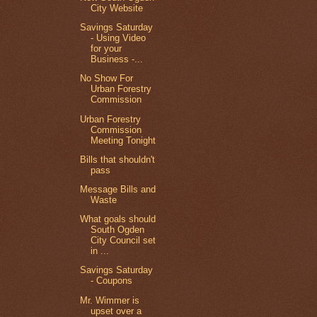
City Website
Savings Saturday
- Using Video
for your
Business -...
No Show For
Urban Forestry
Commission
Urban Forestry
Commission
Meeting Tonight
Bills that shouldn't
pass
Message Bills and
Waste
What goals should
South Ogden
City Council set
in ...
Savings Saturday
- Coupons
Mr. Wimmer is
upset over a