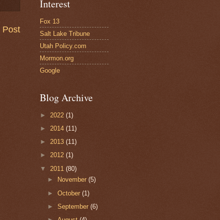
Interest
Fox 13
 Post
Salt Lake Tribune
Utah Policy.com
Mormon.org
Google
Blog Archive
►
2022
(1)
►
2014
(11)
►
2013
(11)
►
2012
(1)
▼
2011
(80)
►
November
(5)
►
October
(1)
►
September
(6)
►
August
(4)