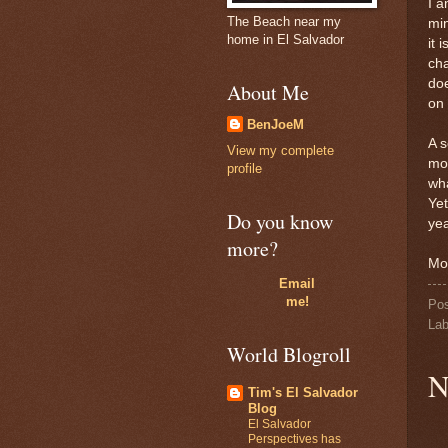
I a
The Beach near my
min
home in El Salvador
it 
cha
doe
About Me
on 
BenJoeM
A s
View my complete
mon
profile
wha
Yet
Do you know
yea
more?
Mo
Email
me!
Po
Lab
World Blogroll
N
Tim's El Salvador
Blog
El Salvador
Perspectives has