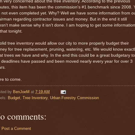
m very concerned about the tree inventory. According to the previous
utes, this item has been the commission's #1 benchmark since 2008. 
is not even completed yet. Why? Well we have some information from o
irman regarding contractor issues and money. But in the end it still
sn't make sense why it isn't done. I am hoping to get some informatio
that tonight.
olid tree inventory would allow our city to more properly budget their
ey for tree replacement, pruning, watering, etc. We would know exact
t trees we have and why. In the end this could be a great budgetary to
 deadlines have passed and been moved nearly every year for over 3
rs.
re to come.
sted by
BenJoeM
at
7:19 AM
els:
Budget
,
Tree Inventory
,
Urban Forestry Commission
o comments:
Post a Comment