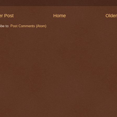
r Post
Home
Older
ibe to:
Post Comments (Atom)