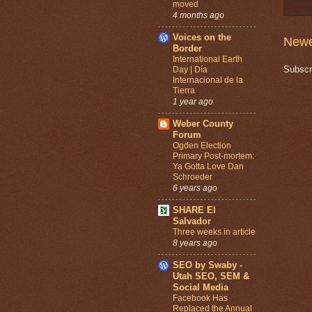
moved
4 months ago
Voices on the
Newe
Border
International Earth
Subscr
Day | Día
Internacional de la
Tierra
1 year ago
Weber County
Forum
Ogden Election
Primary Post-mortem:
Ya Gotta Love Dan
Schroeder
6 years ago
SHARE El
Salvador
Three weeks in article
8 years ago
SEO by Swaby -
Utah SEO, SEM &
Social Media
Facebook Has
Replaced the Annual