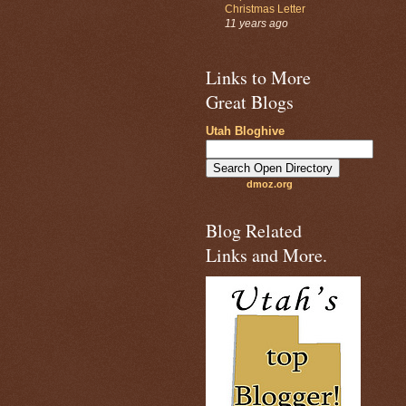
Christmas Letter
11 years ago
Links to More
Great Blogs
Utah Bloghive
dmoz.org
Blog Related
Links and More.