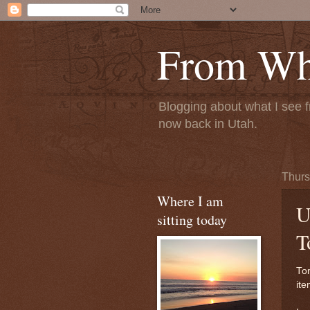
From Whe
Blogging about what I see f
now back in Utah.
Thurs
Where I am
U
sitting today
T
To
ite