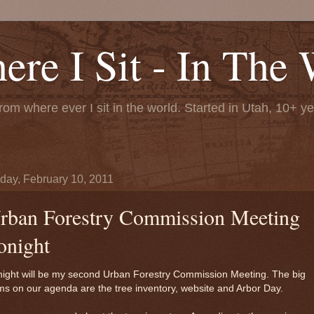
re I Sit - In The 
rom where ever I sit in the world. Started in Utah, 10+ y
day, February 10, 2011
rban Forestry Commission Meeting
onight
night will be my second Urban Forestry Commission Meeting. The big
ms on our agenda are the tree inventory, website and Arbor Day.