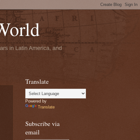
World
ears in Latin America, and
Translate
Powered by
Translate
Subscribe via
email