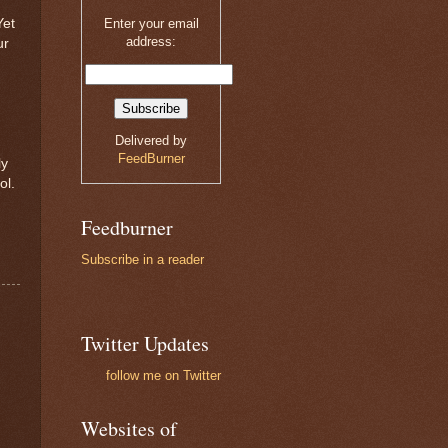
Yet
Enter your email
address:
ur
n
Delivered by
FeedBurner
ly
ol.
Feedburner
Subscribe in a reader
Twitter Updates
follow me on Twitter
Websites of