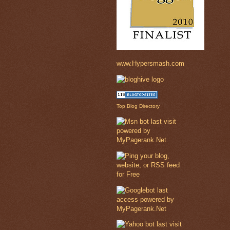
www.Hypersmash.com
Top Blog Directory