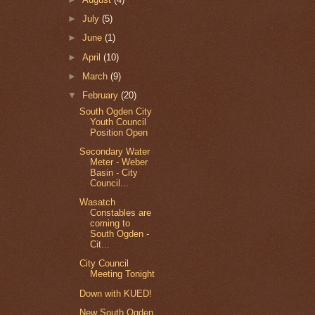
►
July
(5)
►
June
(1)
►
April
(10)
►
March
(9)
▼
February
(20)
South Ogden City
Youth Council
Position Open
Secondary Water
Meter - Weber
Basin - City
Council...
Wasatch
Constables are
coming to
South Ogden -
Cit...
City Council
Meeting Tonight
Down with KUED!
New South Ogden