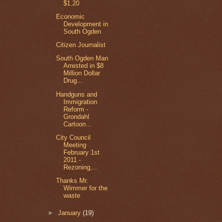
$1.20
Economic
Development in
South Ogden
Citizen Journalist
South Ogden Man
Arrested in $8
Million Dollar
Drug...
Handguns and
Immigration
Reform -
Grondahl
Cartoon...
City Council
Meeting
February 1st
2011 -
Rezoning,...
Thanks Mr.
Wimmer for the
waste
►
January
(19)