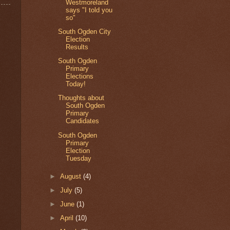
Westmoreland
says "I told you
so"
South Ogden City
Election
Results
South Ogden
Primary
Elections
Today!
Thoughts about
South Ogden
Primary
Candidates
South Ogden
Primary
Election
Tuesday
►
August
(4)
►
July
(5)
►
June
(1)
►
April
(10)