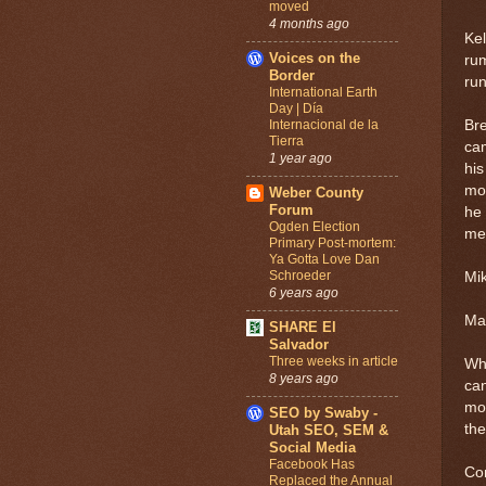
moved
4 months ago
Kel
Voices on the
rum
Border
ru
International Earth
Day | Día
Internacional de la
Bre
Tierra
cam
1 year ago
his
mon
Weber County
Forum
he
Ogden Election
me
Primary Post-mortem:
Ya Gotta Love Dan
Schroeder
Mik
6 years ago
Mar
SHARE El
Salvador
Three weeks in article
Wha
8 years ago
can
mon
SEO by Swaby -
the
Utah SEO, SEM &
Social Media
Facebook Has
Co
Replaced the Annual