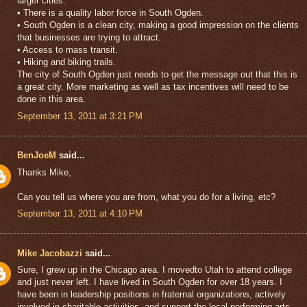
larger cities.
• There is a quality labor force in South Ogden.
• South Ogden is a clean city, making a good impression on the clients
that businesses are trying to attract.
• Access to mass transit.
• Hiking and biking trails.
The city of South Ogden just needs to get the message out that this is
a great city. More marketing as well as tax incentives will need to be
done in this area.
September 13, 2011 at 3:21 PM
BenJoeM
said...
Thanks Mike,
Can you tell us where you are from, what you do for a living, etc?
September 13, 2011 at 4:10 PM
Mike Jacobazzi
said...
Sure, I grew up in the Chicago area. I movedto Utah to attend college
and just never left. I have lived in South Ogden for over 18 years. I
have been in leadership positions in fraternal organizations, actively
involved in charitable activities, and support the local performing arts.