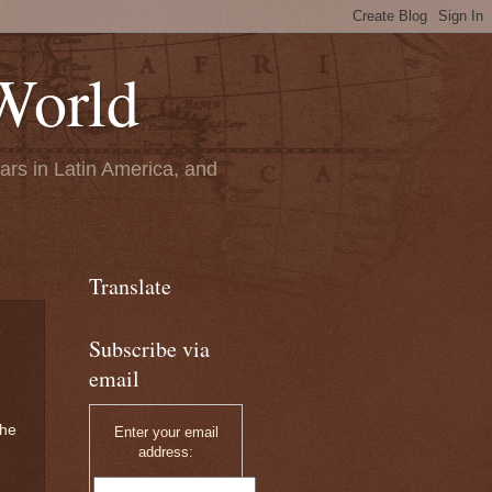
World
ears in Latin America, and
Translate
Subscribe via
email
the
Enter your email
address: