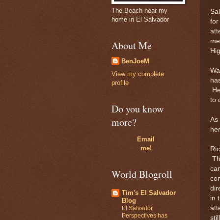
The Beach near my
Sal
home in El Salvador
for
att
men
About Me
Hi
BenJoeM
Way
View my complete
has
profile
He
to 
Do you know
more?
As 
her
Email
me!
Ri
Thi
cam
World Blogroll
com
dir
Tim's El Salvador
in 
Blog
att
El Salvador
Perspectives has
sti