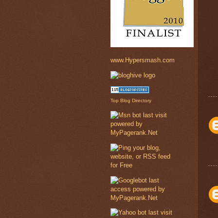
www.Hypersmash.com
Top Blog Directory