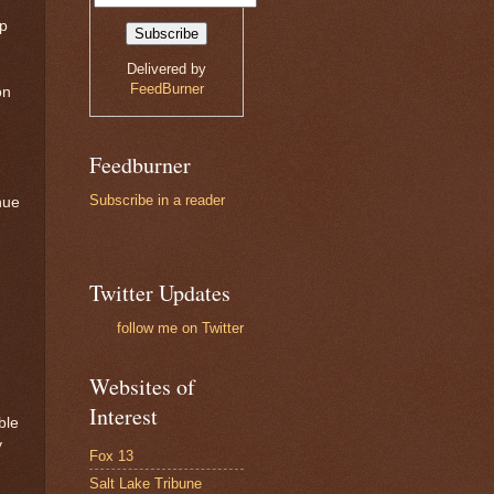
up
Delivered by
FeedBurner
on
Feedburner
Subscribe in a reader
nue
Twitter Updates
follow me on Twitter
Websites of
Interest
ble
y
Fox 13
Salt Lake Tribune