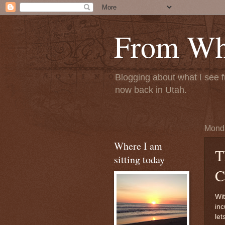
From Whe
Blogging about what I see f
now back in Utah.
Monda
Where I am
T
sitting today
C
Wit
inc
let