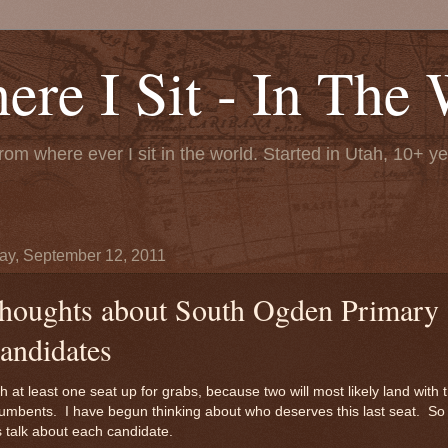
re I Sit - In The 
rom where ever I sit in the world. Started in Utah, 10+ y
y, September 12, 2011
houghts about South Ogden Primary
andidates
h at least one seat up for grabs, because two will most likely land with 
umbents. I have begun thinking about who deserves this last seat. So
s talk about each candidate.