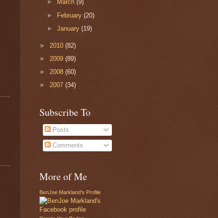
►
March
(9)
►
February
(20)
►
January
(19)
►
2010
(82)
►
2009
(89)
►
2008
(60)
►
2007
(34)
Subscribe To
Posts
Comments
More of Me
BenJoe Markland's Profile