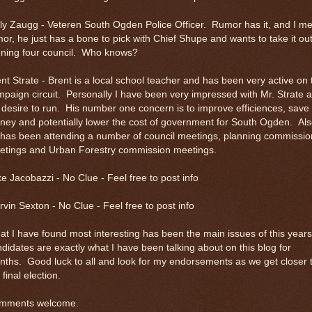
ly Zaugg - Veteren South Ogden Police Officer. Rumor has it, and I m
or, he just has a bone to pick with Chief Shupe and wants to take it ou
nning four council. Who knows?
nt Strate - Brent is a local school teacher and has been very active on 
paign circuit. Personally I have been very impressed with Mr. Strate 
 desire to run. His number one concern is to improve efficiences, save
ey and potentially lower the cost of government for South Ogden. Al
 has been attending a number of council meetings, planning commissio
etings and Urban Forestry commission meetings.
e Jacobazzi - No Clue - Feel free to post info
vin Sexton - No Clue - Feel free to post info
t I have found most interesting has been the main issues of this years
didates are exactly what I have been talking about on this blog for
ths. Good luck to all and look for my endorsements as we get closer 
 final election.
mments welcome.