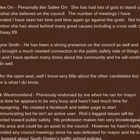
lee Orr - Personally like Sallee Orr. She has had lots of guts to stand 
 what she believes on the council. The number of meetings I have
ended I have seen her time and time again go against the grain. Not to
tion she has stood behind many great causes including a cross walk 
ghway 89.
ne Smith - He has been a strong presence on the council as well and
 brought a much needed connection to the public safety side of things.
 and I have spoken many times about the community and he will conti
do well.
for the open seat, well I know very little about the other candidates but
e is what I do know.
ck Westmoreland - Previously endorsed by me when he ran for mayor.
s time he appears to be very busy and hasn't had much time for
paigning. He created a facebook and twitter page to start
municating but he isn't an active user. Rick's biggest issues will be
ected toward public safety. His profession makes him very knowledgea
this area and could be an asset to the council. However he hasn't reall
ended any council meetings since he was defeated for mayor and he is
ll bugged about South Ogden's traffic school policies.