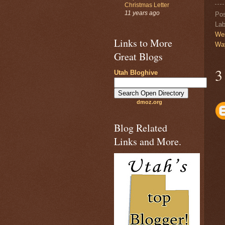
Christmas Letter
11 years ago
Po
Lab
We
Links to More
Wa
Great Blogs
3
Utah Bloghive
dmoz.org
Blog Related
Links and More.