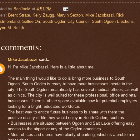
sted by
BenJoeM
at
4:51 PM
els:
Brent Strate
,
Kelly Zaugg
,
Marvin Sexton
,
Mike Jacobazzi
,
Rick
stmoreland
,
Sallee Orr
,
South Ogden City Council
,
South Ogden Elections
,
yne M. Smith
 comments:
Mike Jacobazzi
said...
Hi I'm Mike Jacobazzi. Here is a little about me.
The main thing I would like to do is bring more business to South
Ogden. South Ogden is ready to have more businesses locate in the
city. The South Ogden area already has several medical offices, as well
as clinics. The city is well suited for these professional, office and retail
businesses. There is office space available now for potential employers
looking for a bright, educated workforce.
The best way to entice future business to is share with them the
positive quality of life they would enjoy in South Ogden, such as:
• Businesses are situated between Ogden and Salt Lake offering easy
access to the airport or any of the Ogden amenities.
• Most offices and stores have plenty of parking, which is a problem in