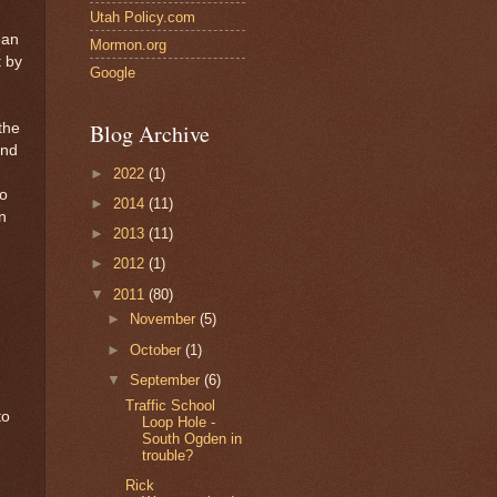
Utah Policy.com
ean
Mormon.org
t by
Google
Blog Archive
the
and
►
2022
(1)
so
►
2014
(11)
n
►
2013
(11)
►
2012
(1)
▼
2011
(80)
►
November
(5)
►
October
(1)
▼
September
(6)
Traffic School
to
Loop Hole -
South Ogden in
trouble?
Rick