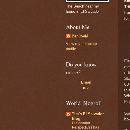
wit
The Beach near my
Tri
home in El Salvador
fru
for
About Me
BenJoeM
View my complete
profile
Fis
Do you know
eve
more?
ed
Sta
Email
88 
me!
thi
Wim
World Blogroll
Fis
So
Tim's El Salvador
Blog
bow
El Salvador
Perspectives has