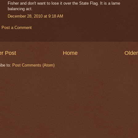
Fisher and don't want to lose it over the State Flag. It is a lame
balancing act.
December 28, 2010 at 9:18 AM
Post a Comment
r Post
Home
Older
ibe to:
Post Comments (Atom)