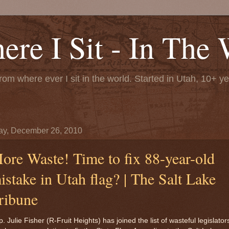
re I Sit - In The 
rom where ever I sit in the world. Started in Utah, 10+ y
y, December 26, 2010
ore Waste! Time to fix 88-year-old
istake in Utah flag? | The Salt Lake
ribune
. Julie Fisher (R-Fruit Heights) has joined the list of wasteful legislator