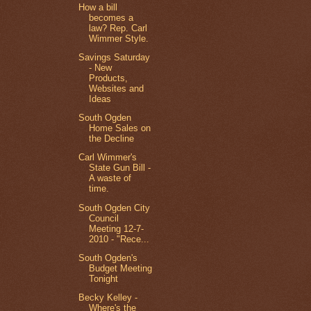
How a bill
becomes a
law? Rep. Carl
Wimmer Style.
Savings Saturday
- New
Products,
Websites and
Ideas
South Ogden
Home Sales on
the Decline
Carl Wimmer's
State Gun Bill -
A waste of
time.
South Ogden City
Council
Meeting 12-7-
2010 - "Rece...
South Ogden's
Budget Meeting
Tonight
Becky Kelley -
Where's the