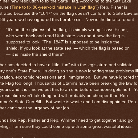
h her new resolution to fix the State Flag. According to the Salt Lake
bune (
Time to fix 88-year-old mistake in Utah flag?
) Rep. Fisher is
strated because the "1847" on the flag doesn't conform to State Law a
 88 years we have ignored this horrible sin. Now is the time to repent.
“It’s not the ugliness of the flag, it’s simply wrong,” says Fisher,
who went back and read Utah state law about how the flag is
supposed to look. “The ‘1847’ is supposed to be inside the
shield. If you look at the state seal — which the flag is based on
— it is inside the shield there"
her has decided to have a little "fun" with the legislature and validate
ry one's State Flags. In doing so she is now ignoring state problems li
ucation, economic recessions and immigration. But we have ignored t
te Flag too long! Thousands of Utahn's have been breaking the law fo
years and it is time we put this to an end before someone gets hurt. Y
s resolution won't take long and will probably be cheaper than Rep.
mer's State Gun Bill. But waste is waste and I am disappointed Rep.
her can't see the urgency of her job.
unds like Rep. Fisher and Rep. Wimmer need to get together and go
ling. I am sure they could come up with some great wasteful ideas.