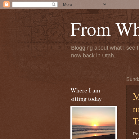
From Whe
Blogging about what I see f
now back in Utah.
Sunda
Where I am
M
sitting today
m
T
Rep