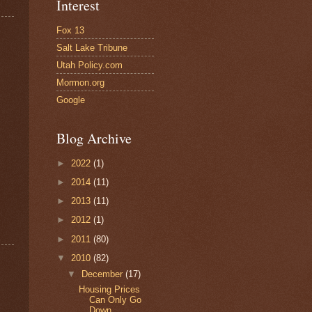
Interest
Fox 13
Salt Lake Tribune
Utah Policy.com
Mormon.org
Google
Blog Archive
►
2022
(1)
►
2014
(11)
►
2013
(11)
►
2012
(1)
►
2011
(80)
▼
2010
(82)
▼
December
(17)
Housing Prices
Can Only Go
Down