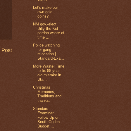
Let's make our
own gold
coins?
NM gov.-elect:
Billy the Kid
pardon waste of
time ...
Police watching
 Post
for gang
relocation |
Standard-Exa...
More Waste! Time
to fix 88-year-
old mistake in
Uta...
Christmas
Memories,
Traditions and
thanks.
Standard
Examiner
Follow Up on
South Ogden
Budget ...