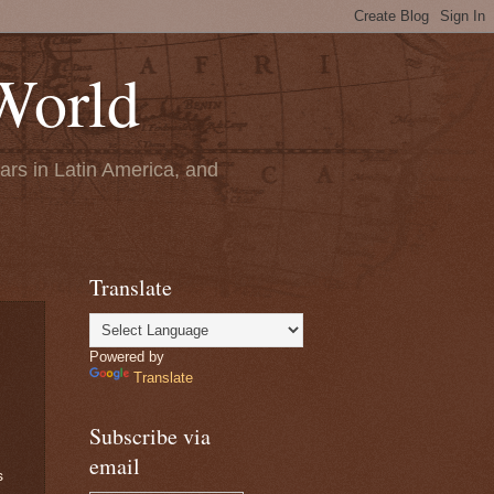
World
ears in Latin America, and
Translate
Powered by
Translate
Subscribe via
email
s