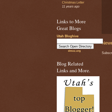
Christmas Letter
11 years ago
Links to More
Great Blogs
Utah Bloghive
Newe
dmoz.org
Subscr
Blog Related
Links and More.