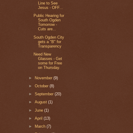
Line to See
Jesus - OFF...
Public Hearing for
South Ogden
Tomorrow -
Cuts are...
South Ogden City
gets a "B" for
Transparency
Need New
Glasses - Get
some for Free
on Thursday.
►
November
(9)
►
October
(8)
►
September
(20)
►
August
(1)
►
June
(1)
►
April
(13)
►
March
(7)