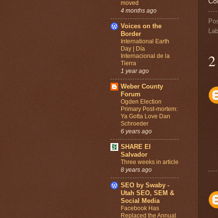
Co
moved
4 months ago
Po
Voices on the
Lab
Border
International Earth
Day | Día
2
Internacional de la
Tierra
1 year ago
Weber County
Forum
Ogden Election
Primary Post-mortem:
Ya Gotta Love Dan
Schroeder
6 years ago
SHARE El
Salvador
Three weeks in article
8 years ago
SEO by Swaby -
Utah SEO, SEM &
Social Media
Facebook Has
Replaced the Annual