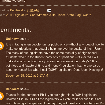
mments welcome!
sted by
BenJoeM
at
8:04 AM
els:
2011 Legislature
,
Carl Wimmer
,
Julie Fisher
,
State Flag
,
Waste
 comments:
Unknown
said...
It is irritating when people run for public office without any idea of how to
make contributions that actually help improve the quality of life in Utah.
Too many of our legislators have the same mentality of high school
students who run for student body officer positions—“if elected I will
make it against school policy to assign homework on Friday's.” It is
pointless and “waste of time and money” legislation that no one cares
about or needs! It’s what I call “DUH!” legislation, Dead Upon Hearing it!
December 28, 2010 at 9:17 AM
BenJoeM
said...
Thanks for the comment Phill, you are right this is DUH Legislation.
However it is so DUH all the legislators will vote for it because it is not
worth burning a bridge over. One day they will need a YES vote from Ms