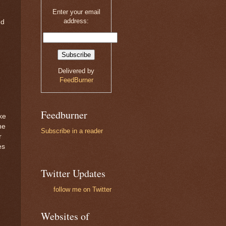
Enter your email
address:
nd
Delivered by
FeedBurner
Feedburner
ke
he
Subscribe in a reader
r
es
Twitter Updates
follow me on Twitter
Websites of