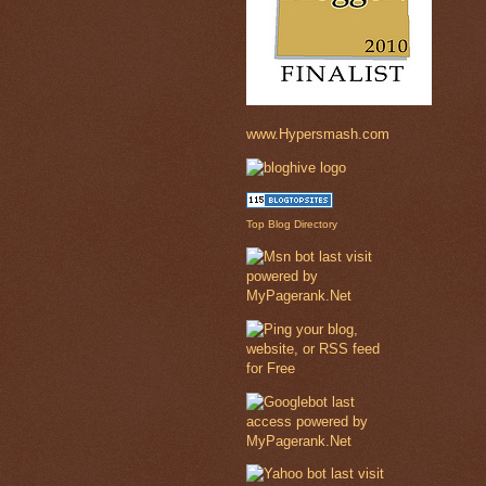
www.Hypersmash.com
Top Blog Directory