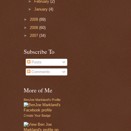
►
February
(2)
►
January
(4)
►
2009
(89)
►
2008
(60)
►
2007
(34)
Subscribe To
Posts
Comments
More of Me
BenJoe Markland's Profile
Create Your Badge