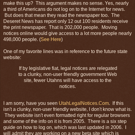
make this up? This argument makes no sense. Yes, nearly
a third of Americans do not log on to the
Internet
for news.
But does that mean they read the newspaper too. The
Deseret
News has report only 12 out 100 residents receive
the print newspaper. That is 202,000 people. Moving
notices online would give
access
to a lot more people nearly
498,000 people. (
See Here
)
One of my favorite lines was in reference to the future state
website:
If by legislative fiat, legal notices are relegated
to a clunky, non-user friendly government Web
site, fewer
Utahns
will have access to the
notices.
I am sorry, have you seen
UtahLegalNotices
.Com
. If this
isn't a clunky, non-user friendly website, I don't know what is.
They website isn't even formatted right for regular browsers
and some of the info on it is from 2005. There is a six step
guide on how to log on, which was last updated in 2006. I
will admit they are working on a new beta site which is