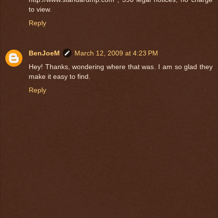
to view.
Reply
BenJoeM
March 12, 2009 at 4:23 PM
Hey! Thanks, wondering where that was. I am so glad they
make it easy to find.
Reply