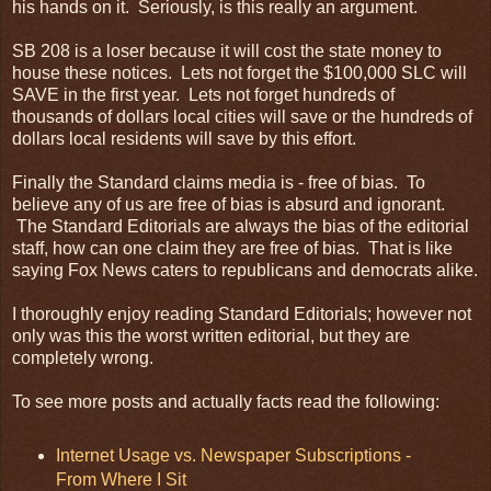
his hands on it. Seriously, is this really an argument.
SB 208 is a loser because it will cost the state money to
house these notices. Lets not forget the $100,000
SLC
will
SAVE in the first year. Lets not forget hundreds of
thousands of dollars local cities will save or the hundreds of
dollars local residents will save by this effort.
Finally the Standard claims media is - free of bias. To
believe any of us are free of bias is absurd and ignorant.
The Standard Editorials are always the bias of the editorial
staff, how can one claim they are free of bias. That is like
saying Fox News caters to republicans and democrats alike.
I thoroughly enjoy reading Standard Editorials; however not
only was this the worst written editorial, but they are
completely wrong.
To see more posts and actually facts read the following:
Internet Usage vs. Newspaper Subscriptions -
From Where I Sit