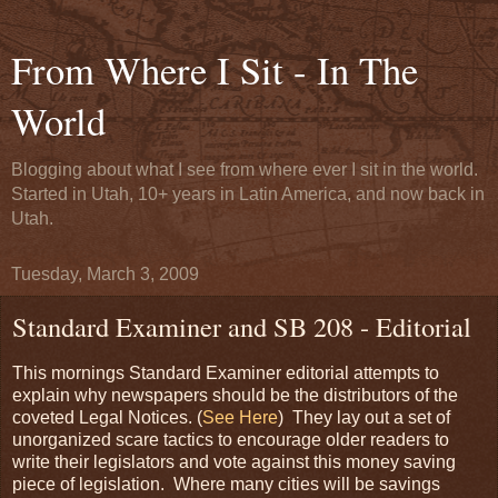
From Where I Sit - In The
World
Blogging about what I see from where ever I sit in the world.
Started in Utah, 10+ years in Latin America, and now back in
Utah.
Tuesday, March 3, 2009
Standard Examiner and SB 208 - Editorial
This mornings Standard Examiner editorial attempts to
explain why newspapers should be the distributors of the
coveted Legal Notices. (
See Here
) They lay out a set of
unorganized scare tactics to encourage older readers to
write their legislators and vote against this money saving
piece of legislation. Where many cities will be savings