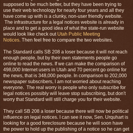
supposed to be much better, but they have been trying to
use their web technology for nearly four years and all they
have come up with is a clunky, non-user friendly website.
The infrastructure for a legal notices website is already in
place and to get a good idea of what the state-run website
would look like check out
Utah Public Meeting
Notices.
Then feel free to compare the two websites.
The Standard calls SB 208 a loser because it will not reach
enough people, but by their own statements people go
online to read the news. If we can make the comparison of
498,000
Internet
users in Utah and 70 percent go online for
the news, that is 348,000 people. In comparison to 202,000
newspaper subscribers, I am not worried about reaching
everyone. The real worry is people who only subscribe for
legal notices possibly will leave stop subscribing, but don't
worry that Standard will still charge you for their website.
They call SB 208 a loser because there will now be political
influence on legal notices. I can see it now, Sen. Urquhart is
looking for a good foreclosure because he will soon have
the power to hold up the publishing of a notice so he can get