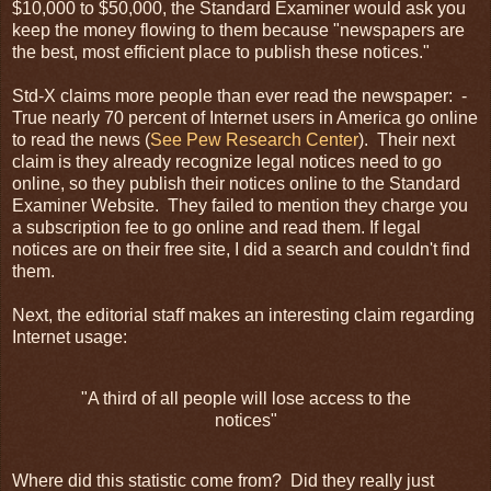
$10,000 to $50,000, the Standard Examiner would ask you
keep the money flowing to them because "newspapers are
the best, most efficient place to publish these notices."
Std-X claims more people than ever read the newspaper: -
True nearly 70 percent of Internet users in America go online
to read the news (
See Pew Research Center
). Their next
claim is they already recognize legal notices need to go
online, so they publish their notices online to the Standard
Examiner Website. They failed to mention they charge you
a subscription fee to go online and read them. If legal
notices are on their free site, I did a search and couldn't find
them.
Next, the editorial staff makes an interesting claim regarding
Internet
usage:
"A third of all people will lose access to the
notices"
Where did this statistic come from? Did they really just