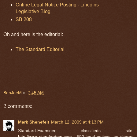
Online Legal Notice Posting - Lincolns
Legislative Blog
SB 208
Oh and here is the editorial:
The Standard Editorial
BenJoeM
at
7:45 AM
2 comments:
Mark Shenefelt
March 12, 2009 at 4:13 PM
Standard-Examiner classifieds site,
http://www.standardmp.com , 590 legal notices, no charge