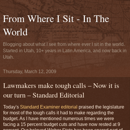
From Where I Sit - In The
World
Blogging about what I see from where ever I sit in the world.
Started in Utah, 10+ years in Latin America, and now back in
Utah.
Thursday, March 12, 2009
Lawmakers make tough calls – Now it is
our turn – Standard Editorial
Today's
Standard Examiner editorial
praised the legislature
for most of the tough calls it had to make regarding the
budget. As I have mentioned numerous times we were
facing a 15 percent budget cuts and have now rested at 9