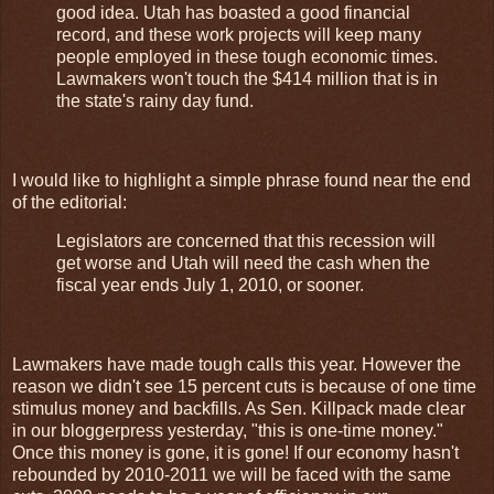
good idea. Utah has boasted a good financial
record, and these work projects will keep many
people employed in these tough economic times.
Lawmakers won't touch the $414 million that is in
the state's rainy day fund.
I would like to highlight a simple phrase found near the end
of the editorial:
Legislators are concerned that this recession will
get worse and Utah will need the cash when the
fiscal year ends July 1, 2010, or sooner.
Lawmakers have made tough calls this year. However the
reason we didn't see 15 percent cuts is because of one time
stimulus money and backfills. As Sen. Killpack made clear
in our bloggerpress yesterday, "this is one-time money."
Once this money is gone, it is gone! If our economy hasn't
rebounded by 2010-2011 we will be faced with the same