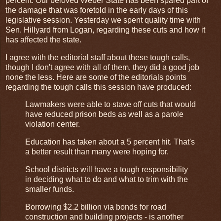
percent. Our beloved Weber State has been spared part of
the damage that was foretold in the early days of this
legislative session. Yesterday we spent quality time with
Sen. Hillyard from Logan, regarding these cuts and how it
has affected the state.
I agree with the editorial staff about these tough calls,
though I don't agree with all of them, they did a good job
none the less. Here are some of the editorials points
regarding the tough calls this session have produced:
Lawmakers were able to stave off cuts that would
have reduced prison beds as well as a parole
violation center.
Education has taken about a 5 percent hit. That's
a better result than many were hoping for.
School districts will have a tough responsibility
in deciding what to do and what to trim with the
smaller funds.
Borrowing $2.2 billion via bonds for road
construction and building projects - is another