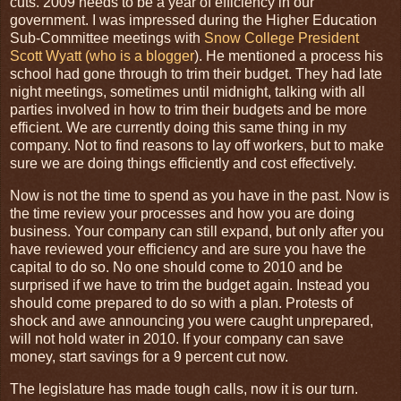
cuts. 2009 needs to be a year of efficiency in our
government. I was impressed during the Higher Education
Sub-Committee meetings with
Snow College President
Scott Wyatt (who is a blogger
). He mentioned a process his
school had gone through to trim their budget. They had late
night meetings, sometimes until midnight, talking with all
parties involved in how to trim their budgets and be more
efficient. We are currently doing this same thing in my
company. Not to find reasons to lay off workers, but to make
sure we are doing things efficiently and cost effectively.
Now is not the time to spend as you have in the past. Now is
the time review your processes and how you are doing
business. Your company can still expand, but only after you
have reviewed your efficiency and are sure you have the
capital to do so. No one should come to 2010 and be
surprised if we have to trim the budget again. Instead you
should come prepared to do so with a plan. Protests of
shock and awe announcing you were caught unprepared,
will not hold water in 2010. If your company can save
money, start savings for a 9 percent cut now.
The legislature has made tough calls, now it is our turn.