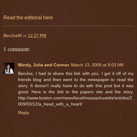
Read the editorial here
BenJoeM
at
12:27 PM
1 comment:
Mindy, Julia and Connor
March 13, 2009 at 9:03 AM
BenJoe, I had to share this link with you. I got it off of my
friends blog and then went to the newspaper to read the
story. It doesn't really have to do with this post but it was
good. Here is the link to the papers site and the story.
http://www.boston.com/news/local/massachusetts/articles/2
009/03/12/a_head_with_a_heart/
Reply