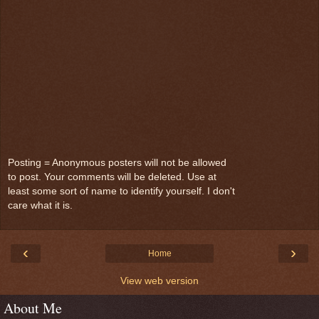
Posting = Anonymous posters will not be allowed
to post. Your comments will be deleted. Use at
least some sort of name to identify yourself. I don't
care what it is.
‹
›
Home
View web version
About Me