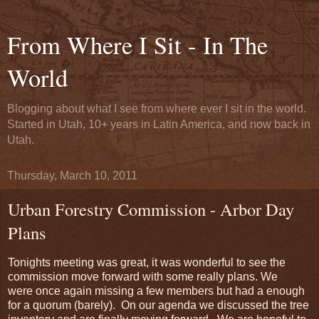
From Where I Sit - In The
World
Blogging about what I see from where ever I sit in the world.
Started in Utah, 10+ years in Latin America, and now back in
Utah.
Thursday, March 10, 2011
Urban Forestry Commission - Arbor Day
Plans
Tonights meeting was great, it was wonderful to see the
commission move forward with some really plans. We
were once again missing a few members but had a enough
for a quorum (barely). On our agenda we discussed the tree