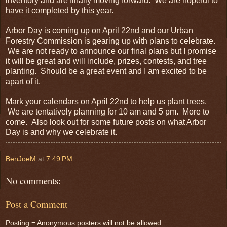
inventory and are finally moving forward. We are hopeful to
have it completed by this year.
Arbor Day is coming up on April 22nd and our Urban
Forestry Commission is gearing up with plans to celebrate.
We are not ready to announce our final plans but I promise
it will be great and will include, prizes, contests, and tree
planting. Should be a great event and I am excited to be
apart of it.
Mark your calendars on April 22nd to help us plant trees.
We are tentatively planning for 10 am and 5 pm. More to
come. Also look out for some future posts on what Arbor
Day is and why we celebrate it.
BenJoeM
at
7:49 PM
No comments:
Post a Comment
Posting = Anonymous posters will not be allowed