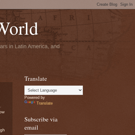
World
ears in Latin America, and
Translate
Powered by
Translate
.
low
Subscribe via
email
ugh