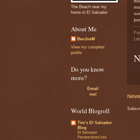
mos
The Beach near my
mon
home in El Salvador
our
pus
About Me
Po
Lab
BenJoeM
View my complete
profile
N
Do you know
more?
Email
me!
Newe
Subscr
World Blogroll
Tim's El Salvador
Blog
El Salvador
Perspectives has