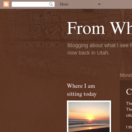
From Whe
Blogging about what I see f
now back in Utah.
Monda
Where I am
C
sitting today
The
The
cit
I t