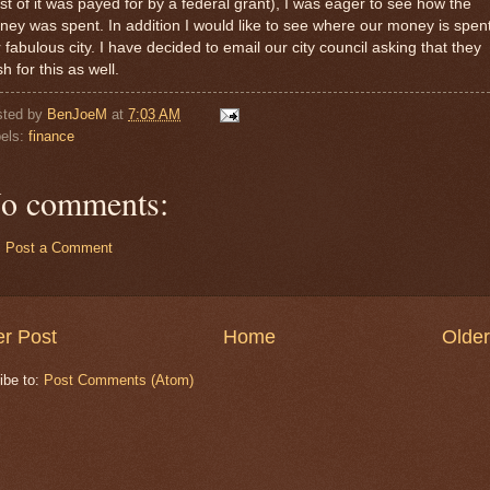
t of it was payed for by a federal grant), I was eager to see how the
ey was spent. In addition I would like to see where our money is spent
 fabulous city. I have decided to email our city council asking that they
h for this as well.
sted by
BenJoeM
at
7:03 AM
els:
finance
o comments:
Post a Comment
r Post
Home
Older
ibe to:
Post Comments (Atom)