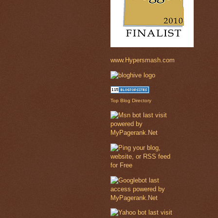
www.Hypersmash.com
Top Blog Directory