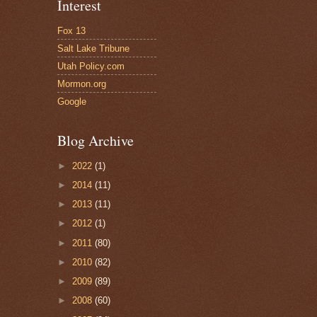
Interest
Fox 13
Salt Lake Tribune
Utah Policy.com
Mormon.org
Google
Blog Archive
►
2022
(1)
►
2014
(11)
►
2013
(11)
►
2012
(1)
►
2011
(80)
►
2010
(82)
►
2009
(89)
►
2008
(60)