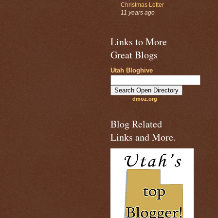
Christmas Letter
11 years ago
Links to More
Great Blogs
Utah Bloghive
dmoz.org
Blog Related
Links and More.