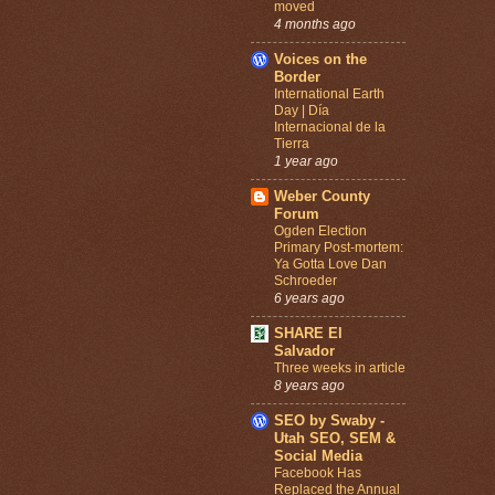
moved
4 months ago
Voices on the
Border
International Earth
Day | Día
Internacional de la
Tierra
1 year ago
Weber County
Forum
Ogden Election
Primary Post-mortem:
Ya Gotta Love Dan
Schroeder
6 years ago
SHARE El
Salvador
Three weeks in article
8 years ago
SEO by Swaby -
Utah SEO, SEM &
Social Media
Facebook Has
Replaced the Annual