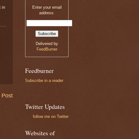
 in
Enter your email
address:
Delivered by
FeedBurner
Feedburner
Subscribe in a reader
 Post
Twitter Updates
follow me on Twitter
Websites of