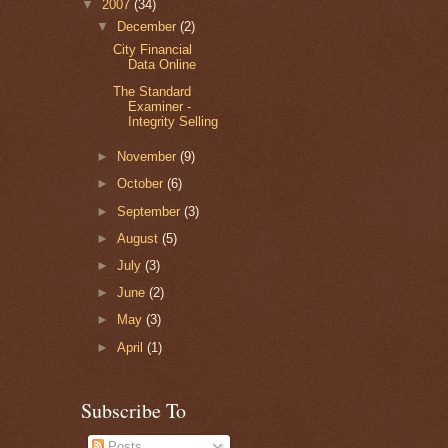
▼
2007
(34)
▼
December
(2)
City Financial
Data Online
The Standard
Examiner -
Integrity Selling
►
November
(9)
►
October
(6)
►
September
(3)
►
August
(5)
►
July
(3)
►
June
(2)
►
May
(3)
►
April
(1)
Subscribe To
Posts