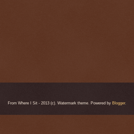
From Where I Sit - 2013 (c). Watermark theme. Powered by
Blogger
.