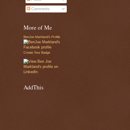
Comments
More of Me
BenJoe Markland's Profile
Create Your Badge
AddThis