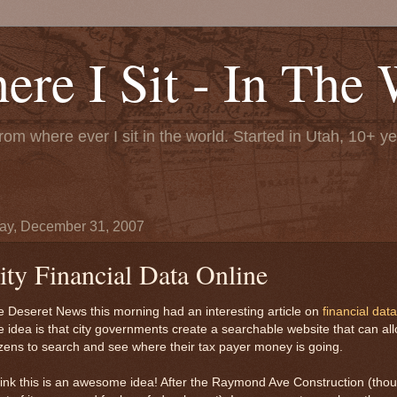
re I Sit - In The 
rom where ever I sit in the world. Started in Utah, 10+ y
y, December 31, 2007
ity Financial Data Online
 Deseret News this morning had an interesting article on
financial data
 idea is that city governments create a searchable website that can al
izens to search and see where their tax payer money is going.
hink this is an awesome idea! After the Raymond Ave Construction (tho