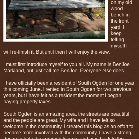
on my old
wood
bench in
the front
yard. I
keep
telling
myself I
will re-finish it. But until then I will enjoy the view.
I must first introduce myself to you all. My name is BenJoe
Markland, but just call me BenJoe. Everyone else does.
I have officially been a resident of South Ogden for one year
this coming June. I rented in South Ogden for two previous
years, but I have felt as a resident the moment I began
paying property taxes.
South Ogden is an amazing area, the streets are beautiful
and the people are great. My wife and I have felt so
welcome in the community. I created this blog as an effort to
become more involved with the community. I have a strong
desire to help the community grow and give back to the