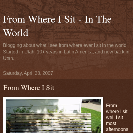
From Where I Sit - In The
World
Blogging about what I see from where ever I sit in the world.
Started in Utah, 10+ years in Latin America, and now back in
Utah.
Saturday, April 28, 2007
From Where I Sit
From
where I sit,
well I sit
most
afternoons