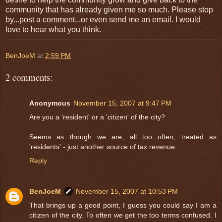
community that has already given me so much. Please stop
by...post a comment...or even send me an email. I would
love to hear what you think.
BenJoeM
at
2:59 PM
2 comments:
Anonymous
November 15, 2007 at 9:47 PM
Are you a 'resident' or a 'citizen' of the city?
Seems as though we are, all too often, treated as
'residents' - just another source of tax revenue.
Reply
BenJoeM
November 15, 2007 at 10:53 PM
That brings up a good point, I guess you could say I am a
citizen of the city. To often we get the too terms confused. I