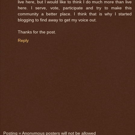
live here, but I would like to think I do much more than live
here. I serve, vote, participate and try to make this
community a better place. I think that is why I started
blogging to find away to get my voice out.
Thanks for the post.
Reply
Posting = Anonymous posters will not be allowed